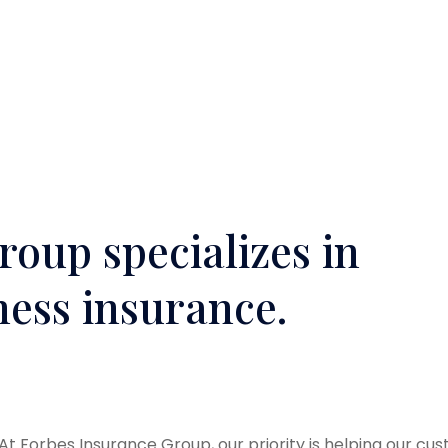
oup specializes in
ness insurance.
At Forbes Insurance Group, our priority is helping our cu