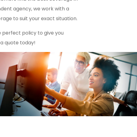
endent agency, we work with a
rage to suit your exact situation.
 perfect policy to give you
 a quote today!