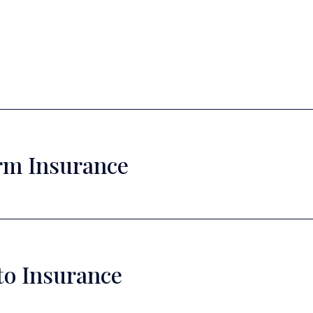
rm Insurance
to Insurance