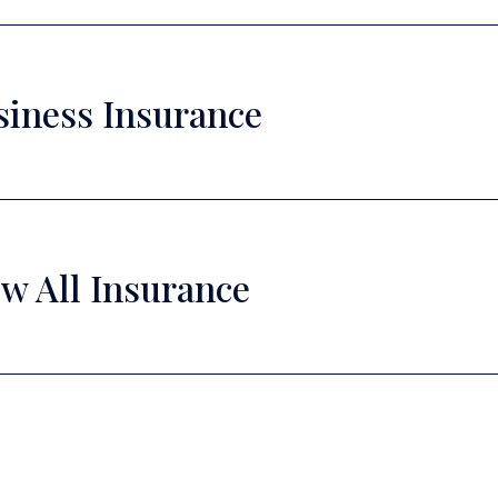
siness Insurance
w All Insurance