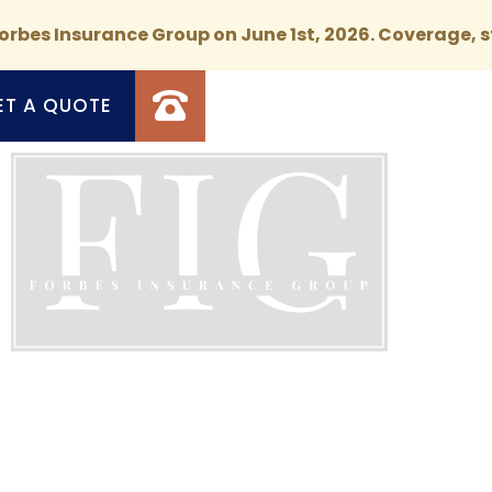
rbes Insurance Group on June 1st, 2026. Coverage, s
ET A QUOTE
d Coverage, Exceptional