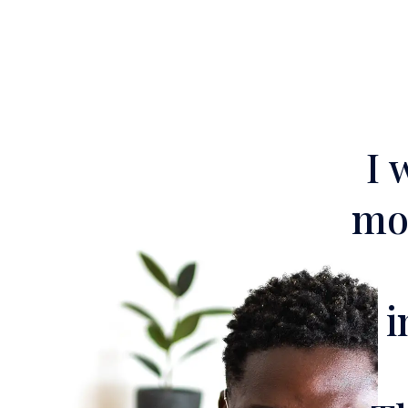
I 
mor
i