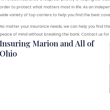
order to protect what matters most in life. As an Indep
wide variety of top carriers to help you find the best cove
No matter your insurance needs, we can help you find the
peace of mind without breaking the bank. Contact us for
Insuring Marion and All of
Ohio