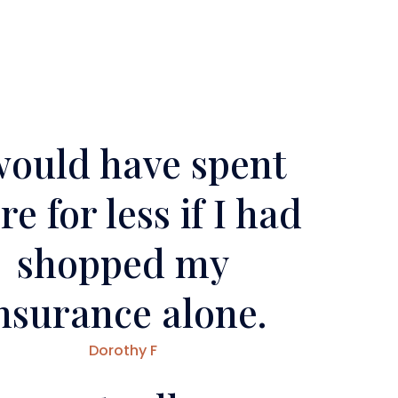
would have spent
e for less if I had
shopped my
nsurance alone.
Dorothy F