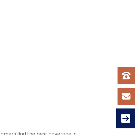
CALL US TODAY
SEND A MESSAGE
GET A QUOTE
stomers find the best coverage in