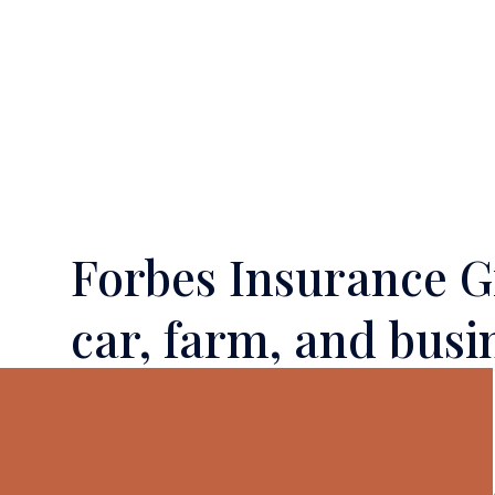
Forbes Insurance Gr
car, farm, and busi