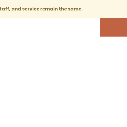
taff, and service remain the same.
 Service