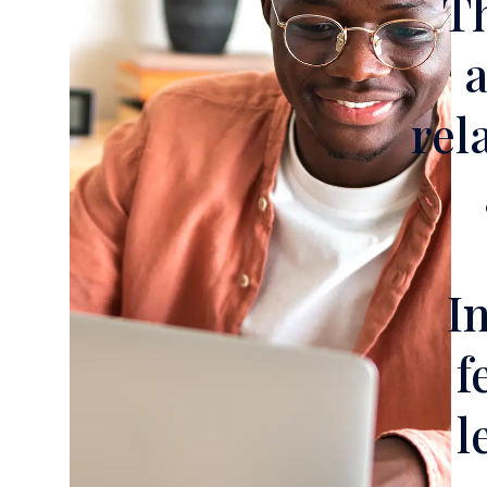
Th
a
rel
I
f
l