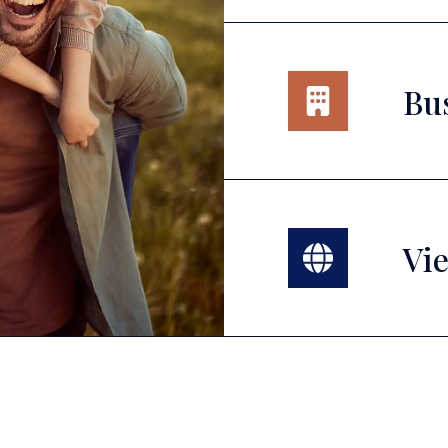
Bu
Vie