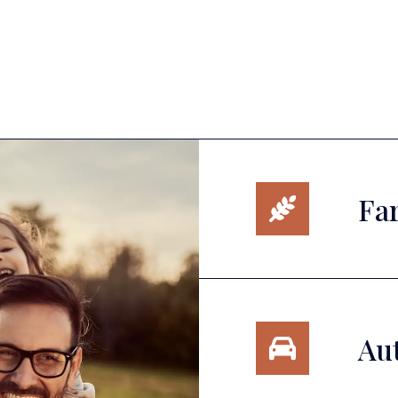
Fa
Au