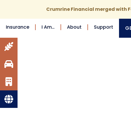
Crumrine Financial merged with Fo
Insurance
I Am…
About
Support
G
FARM
INSURANCE
AUTO
INSURANCE
BUSINESS
INSURANCE
VIEW ALL
Tailore
INSURANCE