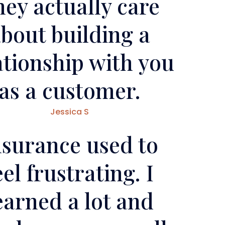
ey actually care
bout building a
ationship with you
as a customer.
Jessica S
nsurance used to
eel frustrating. I
earned a lot and