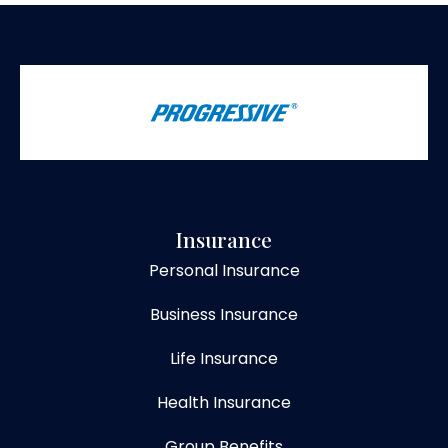
Insurance
Personal Insurance
Business Insurance
Life Insurance
Health Insurance
Group Benefits