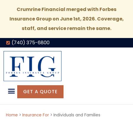
Crumrine Financial merged with Forbes
Insurance Group on June 1st, 2026. Coverage,
staff, and service remain the same.
(740) 375-6800
GET A QUOTE
Home
>
Insurance For
>
Individuals and Families