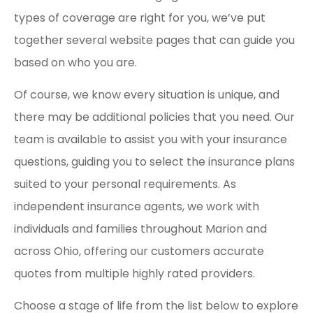
types of coverage are right for you, we’ve put
together several website pages that can guide you
based on who you are.
Of course, we know every situation is unique, and
there may be additional policies that you need. Our
team is available to assist you with your insurance
questions, guiding you to select the insurance plans
suited to your personal requirements. As
independent insurance agents, we work with
individuals and families throughout Marion and
across Ohio, offering our customers accurate
quotes from multiple highly rated providers.
Choose a stage of life from the list below to explore