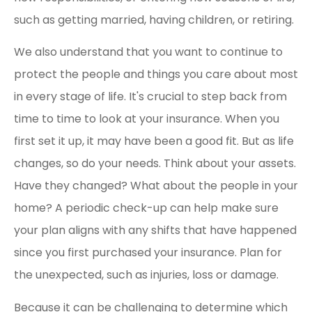
such as getting married, having children, or retiring.
We also understand that you want to continue to
protect the people and things you care about most
in every stage of life. It's crucial to step back from
time to time to look at your insurance. When you
first set it up, it may have been a good fit. But as life
changes, so do your needs. Think about your assets.
Have they changed? What about the people in your
home? A periodic check-up can help make sure
your plan aligns with any shifts that have happened
since you first purchased your insurance. Plan for
the unexpected, such as injuries, loss or damage.
Because it can be challenging to determine which