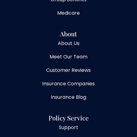
Medicare
About
About Us
Meet Our Team
Customer Reviews
Insurance Companies
Insurance Blog
Policy Service
Support