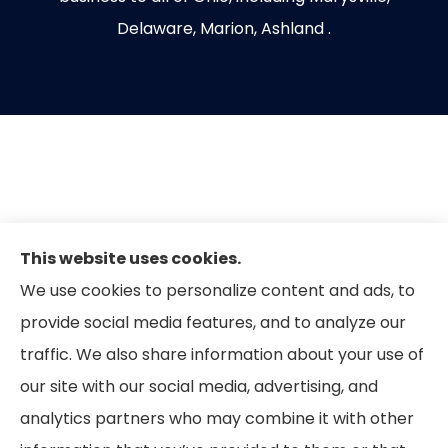
Delaware, Marion, Ashland .
This website uses cookies.
We use cookies to personalize content and ads, to
provide social media features, and to analyze our
traffic. We also share information about your use of
our site with our social media, advertising, and
analytics partners who may combine it with other