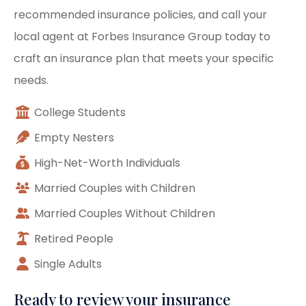
recommended insurance policies, and call your
local agent at Forbes Insurance Group today to
craft an insurance plan that meets your specific
needs.
College Students
Empty Nesters
High-Net-Worth Individuals
Married Couples with Children
Married Couples Without Children
Retired People
Single Adults
Ready to review your insurance