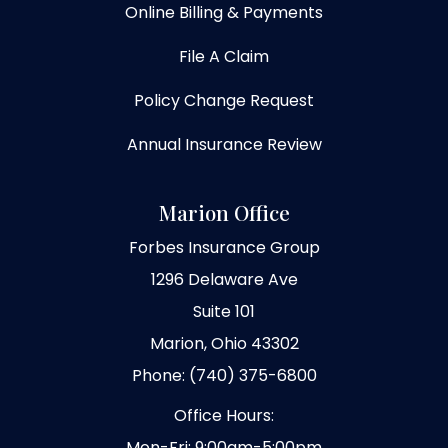
Online Billing & Payments
File A Claim
Policy Change Request
Annual Insurance Review
Marion Office
Forbes Insurance Group
1296 Delaware Ave
Suite 101
Marion, Ohio 43302
Phone: (740) 375-6800
Office Hours:
Mon-Fri: 9:00am-5:00pm