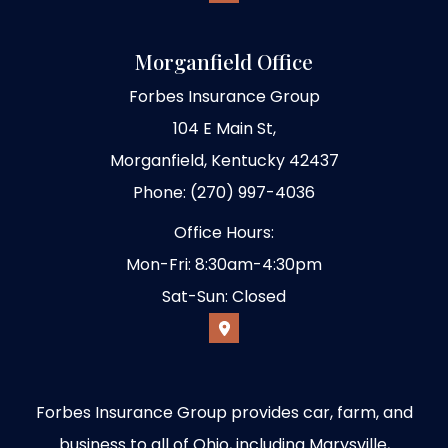
Morganfield Office
Forbes Insurance Group
104 E Main St,
Morganfield, Kentucky 42437
Phone: (270) 997-4036
Office Hours:
Mon-Fri: 8:30am-4:30pm
Sat-Sun: Closed
Forbes Insurance Group provides car, farm, and
business to all of Ohio, including Marysville,