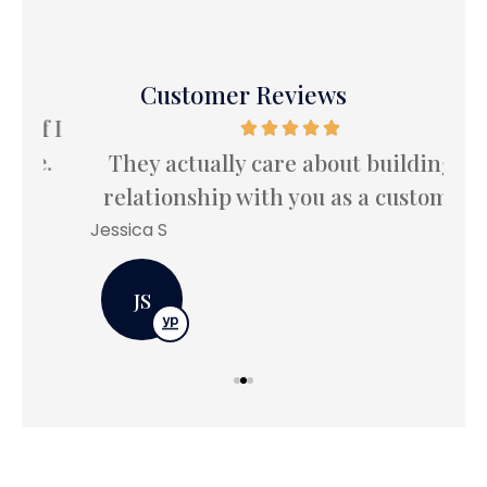
Customer Reviews
 I
I
.
le
They actually care about building a
relationship with you as a customer.
Bet
Jessica S
JS