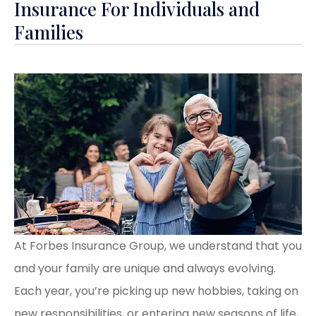
Insurance For Individuals and
Families
At Forbes Insurance Group, we understand that you
and your family are unique and always evolving.
Each year, you’re picking up new hobbies, taking on
new responsibilities, or entering new seasons of life,