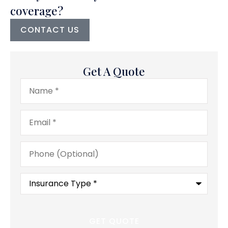
coverage?
CONTACT US
Get A Quote
Name
*
Email
*
Phone
(Optional)
Type
of
Insurance
*