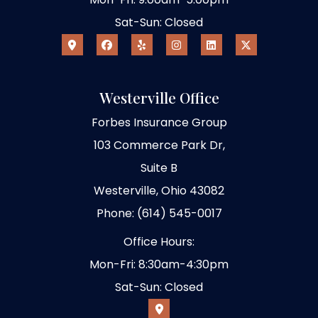
Sat-Sun: Closed
Westerville Office
Forbes Insurance Group
103 Commerce Park Dr,
Suite B
Westerville, Ohio 43082
Phone: (614) 545-0017
Office Hours:
Mon-Fri: 8:30am-4:30pm
Sat-Sun: Closed