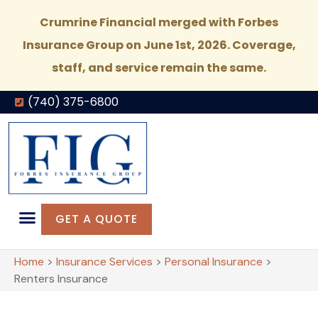
Crumrine Financial merged with Forbes
Insurance Group on June 1st, 2026. Coverage,
staff, and service remain the same.
(740) 375-6800
GET A QUOTE
Home
>
Insurance Services
>
Personal Insurance
>
Renters Insurance