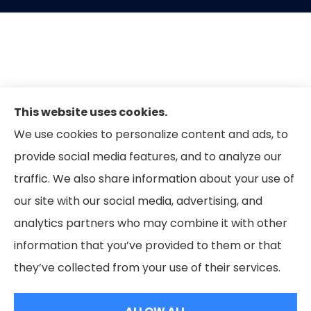
This website uses cookies.
We use cookies to personalize content and ads, to
provide social media features, and to analyze our
traffic. We also share information about your use of
our site with our social media, advertising, and
analytics partners who may combine it with other
information that you’ve provided to them or that
© Copyright 2026, Forbes Insurance Group
|
Privacy Statement
|
they’ve collected from your use of their services.
Accessibility Statement
|
Login