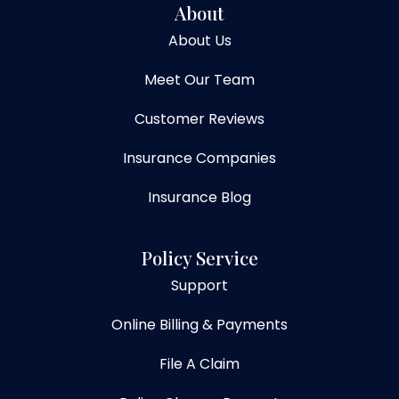
About
About Us
Meet Our Team
Customer Reviews
Insurance Companies
Insurance Blog
Policy Service
Support
Online Billing & Payments
File A Claim