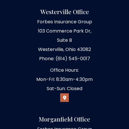
Westerville Office
Forbes Insurance Group
103 Commerce Park Dr,
Suite B
Westerville, Ohio 43082
Phone: (614) 545-0017
Office Hours:
Mon-Fri: 8:30am-4:30pm
Sat-Sun: Closed
Morganfield Office