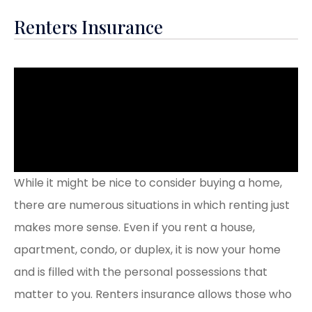
Renters Insurance
While it might be nice to consider buying a home,
there are numerous situations in which renting just
makes more sense. Even if you rent a house,
apartment, condo, or duplex, it is now your home
and is filled with the personal possessions that
matter to you. Renters insurance allows those who