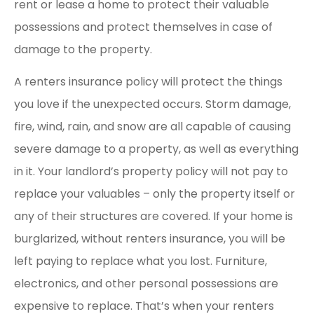
rent or lease a home to protect their valuable
possessions and protect themselves in case of
damage to the property.
A renters insurance policy will protect the things
you love if the unexpected occurs. Storm damage,
fire, wind, rain, and snow are all capable of causing
severe damage to a property, as well as everything
in it. Your landlord’s property policy will not pay to
replace your valuables – only the property itself or
any of their structures are covered. If your home is
burglarized, without renters insurance, you will be
left paying to replace what you lost. Furniture,
electronics, and other personal possessions are
expensive to replace. That’s when your renters