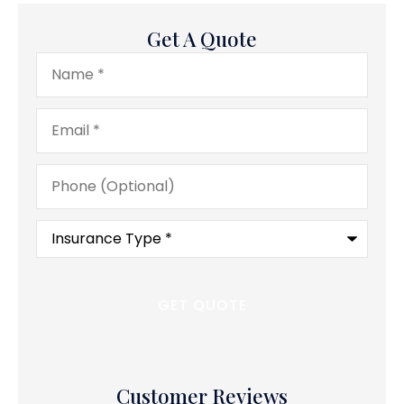
Get A Quote
Name
*
Email
*
Phone
(Optional)
Type
of
Insurance
*
Customer Reviews