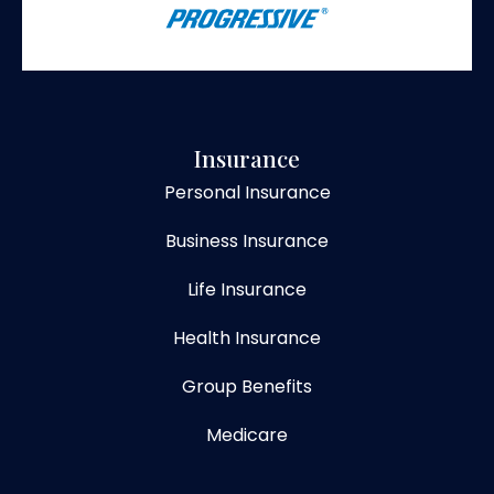
Insurance
Personal Insurance
Business Insurance
Life Insurance
Health Insurance
Group Benefits
Medicare