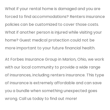
What if your rental home is damaged and you are
forced to find accommodations? Renters insurance
policies can be customized to cover those costs.
What if another person is injured while visiting your
home? Guest medical protection could not be
more important to your future financial health.
At Forbes Insurance Group in Marion, Ohio, we work
with our local community to provide a wide range
of insurances, including renters insurance. This type
of insurance is extremely affordable and can save
you a bundle when something unexpected goes
wrong. Call us today to find out more!