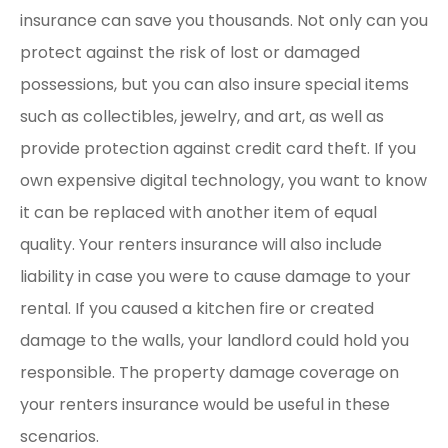
insurance can save you thousands. Not only can you
protect against the risk of lost or damaged
possessions, but you can also insure special items
such as collectibles, jewelry, and art, as well as
provide protection against credit card theft. If you
own expensive digital technology, you want to know
it can be replaced with another item of equal
quality. Your renters insurance will also include
liability in case you were to cause damage to your
rental. If you caused a kitchen fire or created
damage to the walls, your landlord could hold you
responsible. The property damage coverage on
your renters insurance would be useful in these
scenarios.