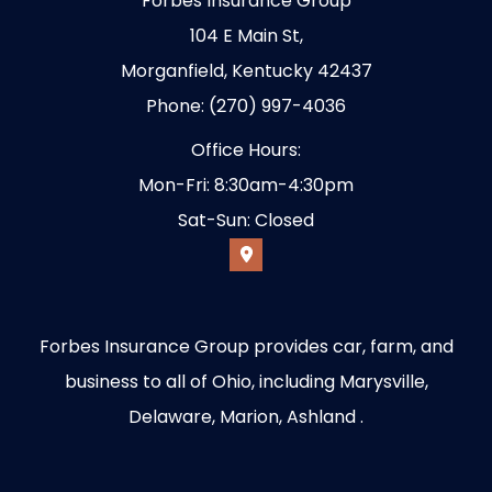
Forbes Insurance Group
104 E Main St,
Morganfield, Kentucky 42437
Phone: (270) 997-4036
Office Hours:
Mon-Fri: 8:30am-4:30pm
Sat-Sun: Closed
Forbes Insurance Group provides car, farm, and
business to all of Ohio, including Marysville,
Delaware, Marion, Ashland .