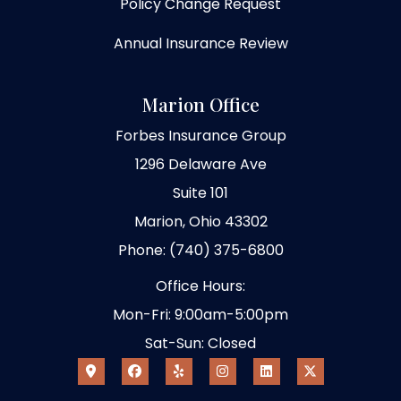
Policy Change Request
Annual Insurance Review
Marion Office
Forbes Insurance Group
1296 Delaware Ave
Suite 101
Marion, Ohio 43302
Phone: (740) 375-6800
Office Hours:
Mon-Fri: 9:00am-5:00pm
Sat-Sun: Closed