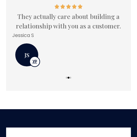
 I
I
.
le
They actually care about building a
relationship with you as a customer.
Bet
Jessica S
JS